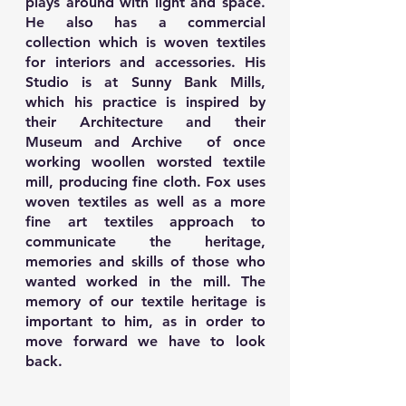
plays around with light and space.
He also has a commercial
collection which is woven textiles
for interiors and accessories. His
Studio is at Sunny Bank Mills,
which his practice is inspired by
their Architecture and their
Museum and Archive of once
working woollen worsted textile
mill, producing fine cloth. Fox uses
woven textiles as well as a more
fine art textiles approach to
communicate the heritage,
memories and skills of those who
wanted worked in the mill. The
memory of our textile heritage is
important to him, as in order to
move forward we have to look
back.