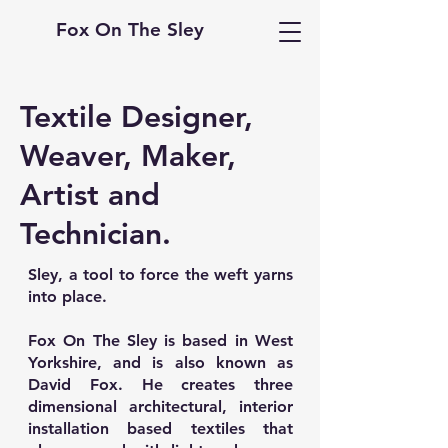
Fox On The Sley
Textile Designer,
Weaver, Maker,
Artist and
Technician.
Sley, a tool to force the weft yarns
into place.
Fox On The Sley is based in West
Yorkshire, and is also known as
David Fox. He creates three
dimensional architectural, interior
installation based textiles that