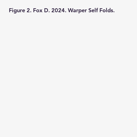
Figure 2. Fox D. 2024. Warper Self Folds. 