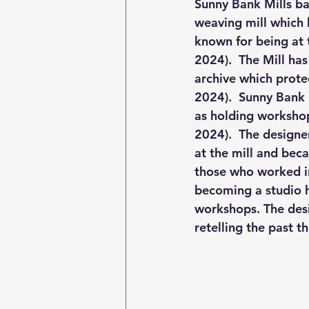
Sunny Bank Mills ba
weaving mill which 
known for being at t
2024).  The Mill ha
archive which protect
2024).  Sunny Bank 
as holding workshop
2024).  The designe
at the mill and beca
those who worked in
becoming a studio h
workshops. The desig
retelling the past 