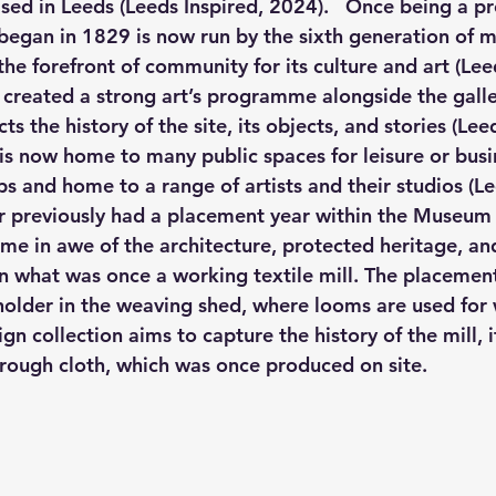
sed in Leeds (Leeds Inspired, 2024).   Once being a pr
began in 1829 is now run by the sixth generation of mi
he forefront of community for its culture and art (Leed
s created a strong art’s programme alongside the galle
s the history of the site, its objects, and stories (Lee
is now home to many public spaces for leisure or busin
s and home to a range of artists and their studios (Le
r previously had a placement year within the Museum
me in awe of the architecture, protected heritage, and
 what was once a working textile mill. The placement
older in the weaving shed, where looms are used for
n collection aims to capture the history of the mill, it
through cloth, which was once produced on site.