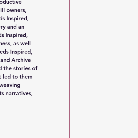
oductive 
ll owners, 
s Inspired, 
ry and an 
ds Inspired, 
ess, as well 
eds Inspired, 
 and Archive 
 the stories of 
 led to them 
 weaving 
s narratives, 