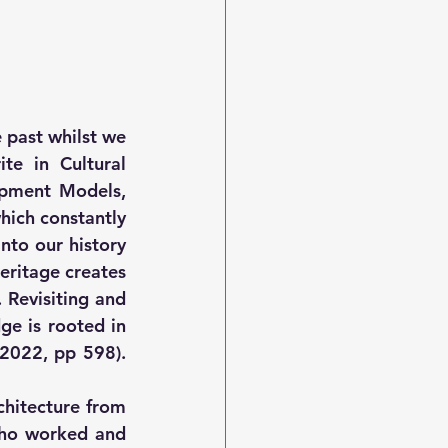
 past whilst we 
e in Cultural 
opment Models, 
ich constantly 
to our history 
eritage creates 
Revisiting and 
e is rooted in 
2022, pp 598). 
chitecture from 
who worked and 