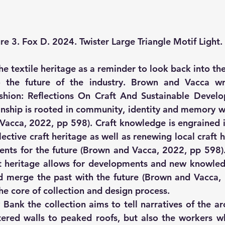
re 3. Fox D. 2024. Twister Large Triangle Motif Light.
e textile heritage as a reminder to look back into the
 the future of the industry. Brown and Vacca writ
Fashion: Reflections On Craft And Sustainable Devel
nship is rooted in community, identity and memory wh
acca, 2022, pp 598). Craft knowledge is engrained in
llective craft heritage as well as renewing local craft h
ents for the future (Brown and Vacca, 2022, pp 598). 
t heritage allows for developments and new knowledg
d merge the past with the future (Brown and Vacca, 
he core of collection and design process.
 Bank the collection aims to tell narratives of the ar
ttered walls to peaked roofs, but also the workers 