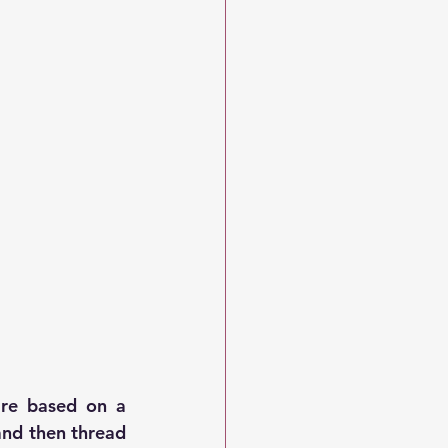
are based on a 
nd then thread 