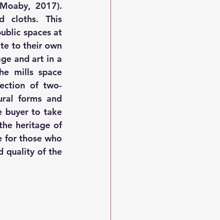
up the loom, which was the setup before weaving can commence (Moaby, 2017). 
 cloths. This 
ublic spaces at 
te to their own 
ge and art in a 
he mills space 
ection of two-
ral forms and 
e buyer to take 
he heritage of 
 for those who 
quality of the 