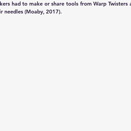
rkers had to make or share tools from Warp Twisters a
r needles (Moaby, 2017). 