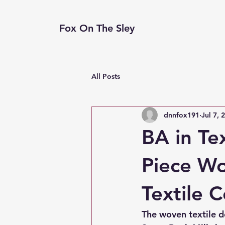
Fox On The Sley
All Posts
dnnfox191
Jul 7, 
BA in Te
Piece Wo
Textile C
The woven textile d