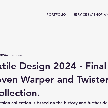
PORTFOLIO
SERVICES // SHOP /
2024
7 min read
xtile Design 2024 - Final
ven Warper and Twiste
ollection.
esign collection is based on the history and further d