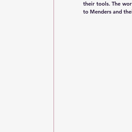
their tools. The wo
to Menders and thei