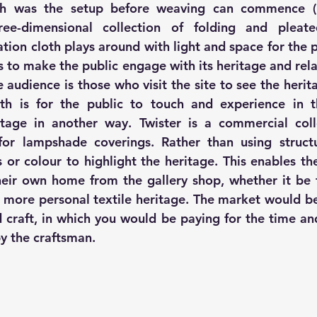
ee-dimensional collection of folding and pleated
lation cloth plays around with light and space for the p
is to make the public engage with its heritage and rela
e audience is those who visit the site to see the herita
oth is for the public to touch and experience in t
tage in another way. Twister is a commercial coll
for lampshade coverings. Rather than using structu
s or colour to highlight the heritage. This enables th
heir own home from the gallery shop, whether it be t
 more personal textile heritage. The market would be
 craft, in which you would be paying for the time and 
y the craftsman.