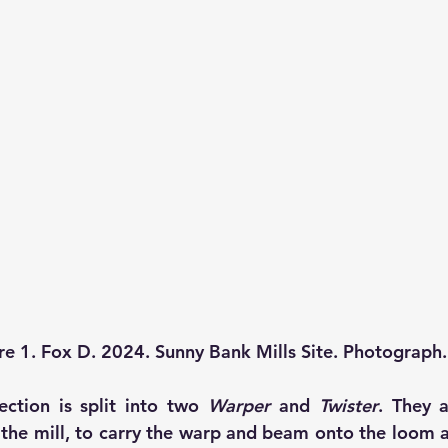
re 1. Fox D. 2024. Sunny Bank Mills Site. Photograph.
ection is split into two 
Warper
 and 
Twister
. They 
 the mill, to carry the warp and beam onto the loom a