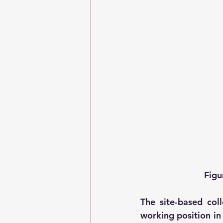
Figu
The site-based coll
working position in