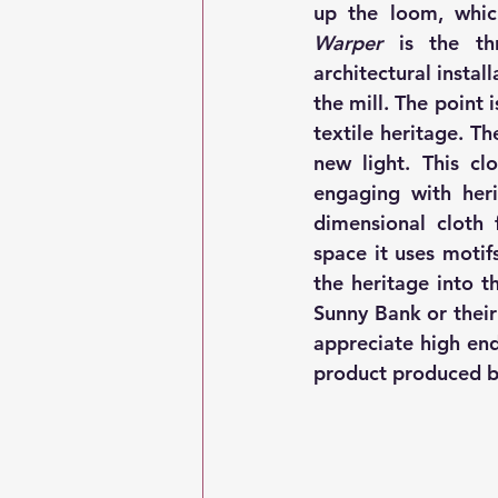
Warper
 is the thr
architectural instal
the mill. The point 
textile heritage. Th
new light. This cl
engaging with heri
dimensional cloth 
space it uses motif
the heritage into t
Sunny Bank or their
appreciate high end
product produced b