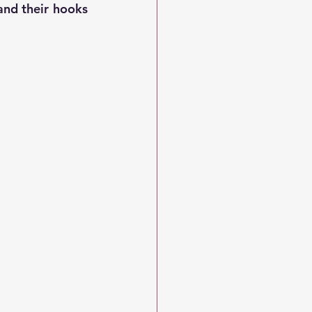
nd their hooks 