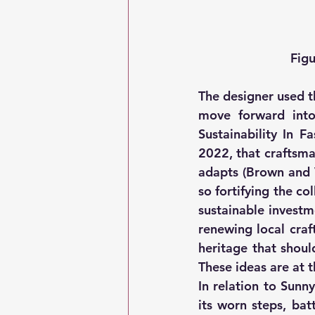
Figu
The designer used th
move forward into
Sustainability In 
2022, that craftsma
adapts (Brown and V
so fortifying the co
sustainable investm
renewing local craf
heritage that shoul
These ideas are at t
In relation to Sunny
its worn steps, ba