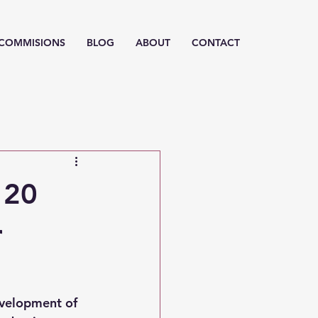
/ COMMISIONS
BLOG
ABOUT
CONTACT
 20
r
evelopment of 