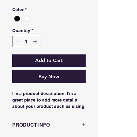
Color
*
Quantity
*
Add to Cart
Buy Now
I'm a product description. I'm a 
great place to add more details 
about your product such as sizing, 
material, care instructions and 
cleaning instructions.
PRODUCT INFO
I'm a product detail. I'm a great