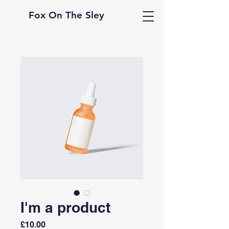
Fox On The Sley
I'm a product
Price
£10.00