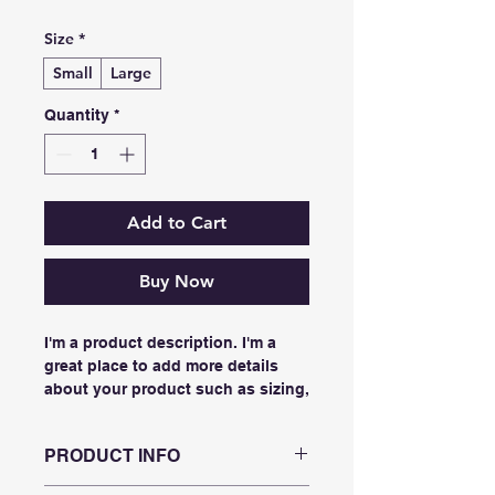
Size
*
Small
Large
Quantity
*
Add to Cart
Buy Now
I'm a product description. I'm a 
great place to add more details 
about your product such as sizing, 
material, care instructions and 
cleaning instructions.
PRODUCT INFO