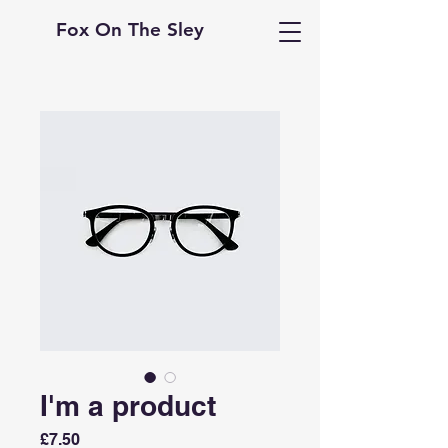
Fox On The Sley
I'm a product
Price
£7.50