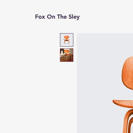
Fox On The Sley