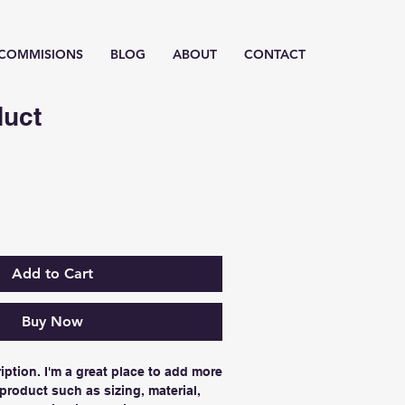
/ COMMISIONS
BLOG
ABOUT
CONTACT
duct
Add to Cart
Buy Now
iption. I'm a great place to add more 
product such as sizing, material, 