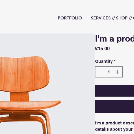
PORTFOLIO
SERVICES // SHOP /
I'm a pro
Price
£15.00
Quantity
*
I'm a product descr
details about your 