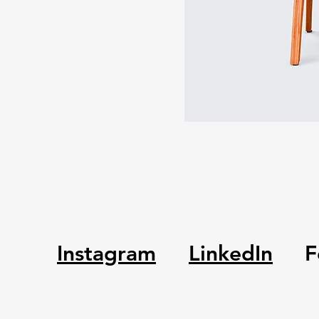
Instagram
LinkedIn
F