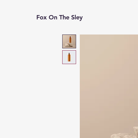
Fox On The Sley