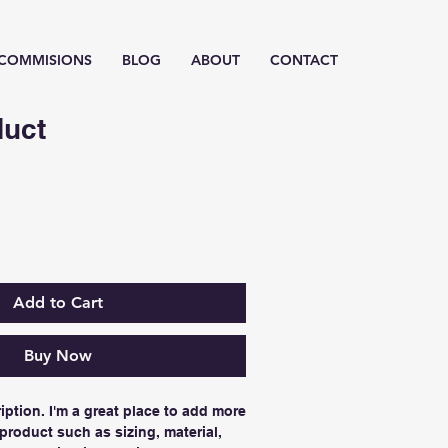
/ COMMISIONS
BLOG
ABOUT
CONTACT
duct
Add to Cart
Buy Now
iption. I'm a great place to add more 
product such as sizing, material, 