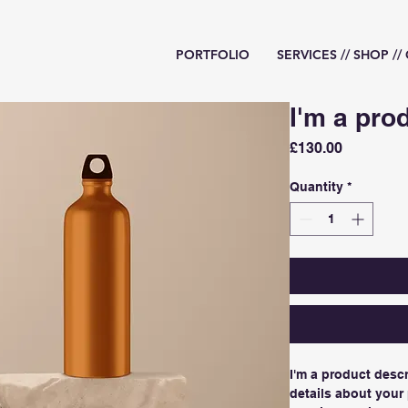
PORTFOLIO
SERVICES // SHOP /
I'm a pro
Price
£130.00
Quantity
*
I'm a product descr
details about your 