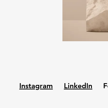
Instagram
LinkedIn
F