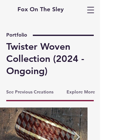
Fox On The Sley
Portfolio
Twister Woven
Collection (2024 -
Ongoing)
See Previous Creations
Explore More