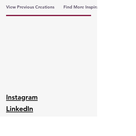
View Previous Creations
Find More Inspiration
Instagram
LinkedIn
Folksy