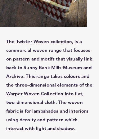
The Twister Woven collection, is a
commercial woven range that focuses
on pattern and motifs that visually link
back to Sunny Bank Mills Museum and
Archive. This range takes colours and
the three-dimensional elements of the
Warper Woven Collection into flat,
two-dimensional cloth. The woven
fabric is for lampshades and interiors
using density and pattern which
interact with light and shadow.