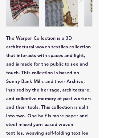
The Warper Collection is a 3D
architectural woven textiles collection
that interacts with spaces and light,
and is made for the public to see and
touch. This collection is based on
Sunny Bank Mills and their Archive,
inspired by the heritage, architecture,
and collective memory of past workers
and their tools. This collection is split
into two. One half is more paper and
steel mixed yarn based woven
textiles, weaving self-folding textiles