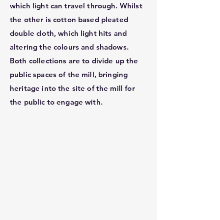
which light can travel through. Whilst
the other is cotton based pleated
double cloth, which light hits and
altering the colours and shadows.
Both collections are to divide up the
public spaces of the mill, bringing
heritage into the site of the mill for
the public to engage with.