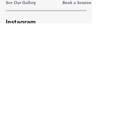
See Our Gallery
Book a Session
Instagram
LinkedIn
Folksy
Subscribe Now
© 2024 Fox On The Sley. Powered and
secured by
Wix