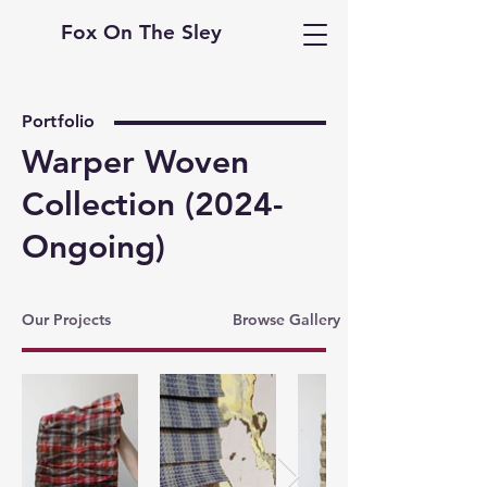
Fox On The Sley
Portfolio
Warper Woven
Collection (2024-
Ongoing)
Our Projects
Browse Gallery